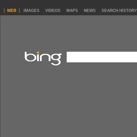
WEB
IMAGES
VIDEOS
MAPS
NEWS
SEARCH HISTORY